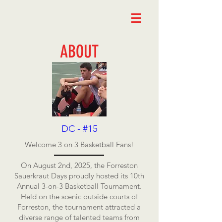
ABOUT
DC - #15
Welcome 3 on 3 Basketball Fans!
On August 2nd, 2025, the Forreston
Sauerkraut Days proudly hosted its 10th
Annual 3-on-3 Basketball Tournament.
Held on the scenic outside courts of
Forreston, the tournament attracted a
diverse range of talented teams from