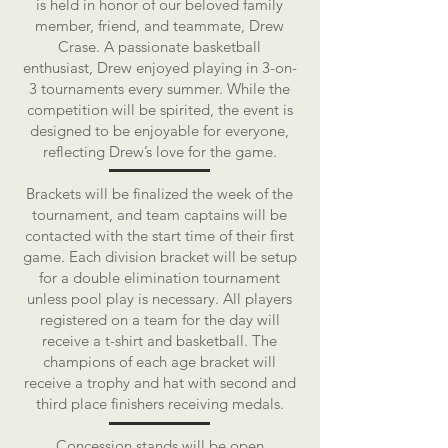
is held in honor of our beloved family
member, friend, and teammate, Drew
Crase. A passionate basketball
enthusiast, Drew enjoyed playing in 3-on-
3 tournaments every summer. While the
competition will be spirited, the event is
designed to be enjoyable for everyone,
reflecting Drew’s love for the game.
Brackets will be finalized the week of the
tournament, and team captains will be
contacted with the start time of their first
game. Each division bracket will be setup
for a double elimination tournament
unless pool play is necessary. All players
registered on a team for the day will
receive a t-shirt and basketball. The
champions of each age bracket will
receive a trophy and hat with second and
third place finishers receiving medals.
Concession stands will be open