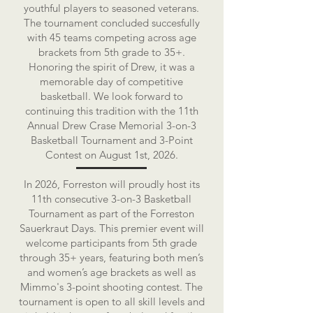
youthful players to seasoned veterans.
The tournament concluded succesfully
with 45 teams competing across age
brackets from 5th grade to 35+.
Honoring the spirit of Drew, it was a
memorable day of competitive
basketball. We look forward to
continuing this tradition with the 11th
Annual Drew Crase Memorial 3-on-3
Basketball Tournament and 3-Point
Contest on August 1st, 2026.
In 2026, Forreston will proudly host its
11th consecutive 3-on-3 Basketball
Tournament as part of the Forreston
Sauerkraut Days. This premier event will
welcome participants from 5th grade
through 35+ years, featuring both men’s
and women’s age brackets as well as
Mimmo's 3-point shooting contest. The
tournament is open to all skill levels and