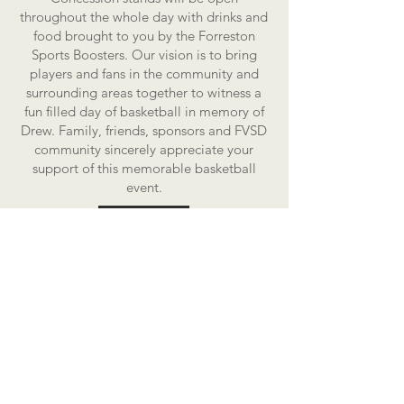
throughout the whole day with drinks and
food brought to you by the Forreston
Sports Boosters. Our vision is to bring
players and fans in the community and
surrounding areas together to witness a
fun filled day of basketball in memory of
Drew. Family, friends, sponsors and FVSD
community sincerely appreciate your
support of this memorable basketball
event.
If your local business or organization is
interested in sponsorship opportunities,
please see our
sponsors tab
for more
information.
Thank you for checking out the Forreston
Sauerkraut Days Drew Crase Memorial 3
on 3 Basketball website and we look
forward to seeing you on Saturday,
August 1st, 2026.